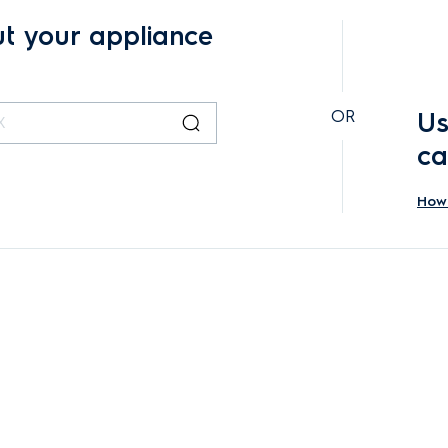
ut your appliance
OR
Us
ca
How 