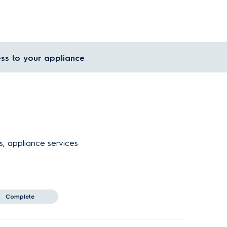
ss to your appliance
s, appliance services
Complete