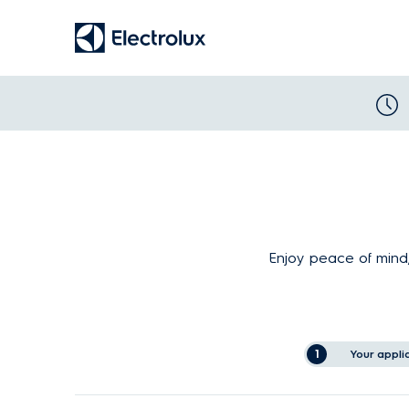
Enjoy peace of mind,
1
Your appli