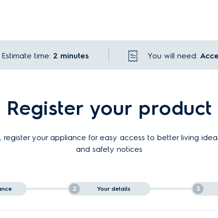
Estimate time:
2 minutes
You will need:
Acce
Register your product
 register your appliance for easy access to better living idea
and safety notices
2
3
ance
Your details