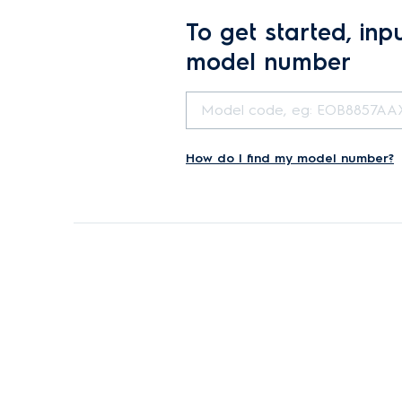
To get started, inp
model number
How do I find my model number?