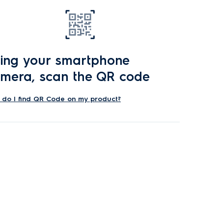
ing your smartphone
mera, scan the QR code
do I find QR Code on my product?